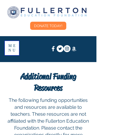
DONATE TODAY!
ME
NU
Additional Funding
Resources
The following funding opportunities
and resources are available to
teachers. These resources are not
affiliated with the Fullerton Education
Foundation. Please contact the
organizations directly for more