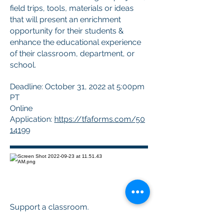
field trips, tools, materials or ideas
that will present an enrichment
opportunity for their students &
enhance the educational experience
of their classroom, department, or
school.
Deadline: October 31, 2022 at 5:00pm
PT
Online
Application:
https://tfaforms.com/50
14199
Support a classroom.
Build a future.