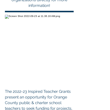
information!
The 2022-23 Inspired Teacher Grants
present an opportunity for Orange
County public & charter school
teachers to seek funding for projects,